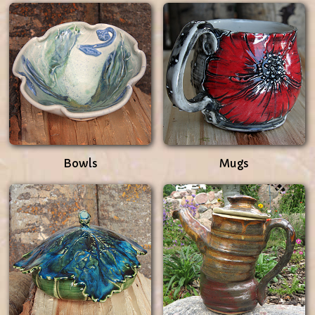
Bowls
Mugs