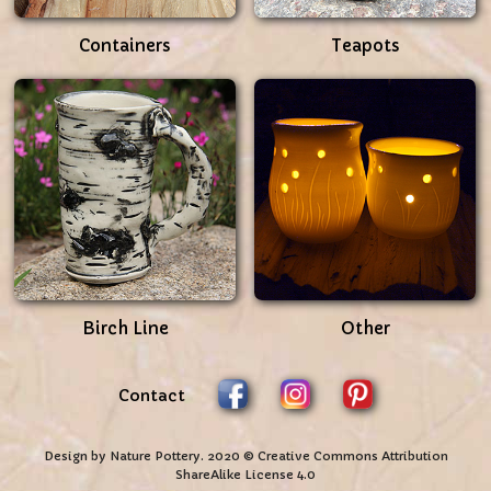
Containers
Teapots
Birch Line
Other
Contact
Design by Nature Pottery. 2020 © Creative Commons Attribution
ShareAlike License 4.0