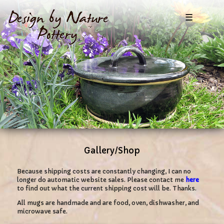
☰
Gallery/Shop
Because shipping costs are constantly changing, I can no
longer do automatic website sales. Please contact me
here
to find out what the current shipping cost will be. Thanks.
All mugs are handmade and are food, oven, dishwasher, and
microwave safe.