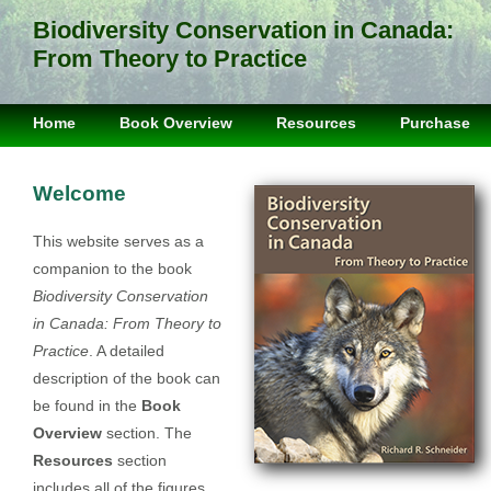
Biodiversity Conservation in Canada:
From Theory to Practice
Home
Book Overview
Resources
Purchase
Welcome
This website serves as a
companion to the book
Biodiversity Conservation
in Canada: From Theory to
Practice
. A detailed
description of the book can
be found in the
Book
Overview
section. The
Resources
section
includes all of the figures