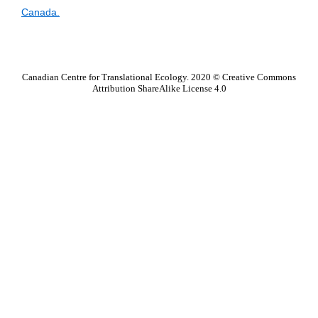
Canada.
.
Canadian Centre for Translational Ecology. 2020 © Creative Commons
Attribution ShareAlike License 4.0