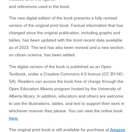
and references used in the book.
The new digital edition of the book presents a fully revised
version of the original print book. Factual information that has
changed since the original publication, including graphs and
tables, has been updated with the most recent data available
as of 2023. The text has also been revised and a new section,
on citizen science, has been added.
The digital version of the book is published as an Open
Textbook, under a Creative Commons 4.0 licence (CC BY-NC-
SA). Readers can access the book free of charge through the
Open Education Alberta program hosted by the University of
Alberta library. In addition, educators and others are welcome
to use the illustrations, tables, and text to support their work in
whichever manner they please. You can view the online book
here.
The original print book is still available for purchase at
Amazon