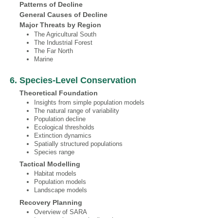
Patterns of Decline
General Causes of Decline
Major Threats by Region
The Agricultural South
The Industrial Forest
The Far North
Marine
6. Species‐Level Conservation
Theoretical Foundation
Insights from simple population models
The natural range of variability
Population decline
Ecological thresholds
Extinction dynamics
Spatially structured populations
Species range
Tactical Modelling
Habitat models
Population models
Landscape models
Recovery Planning
Overview of SARA