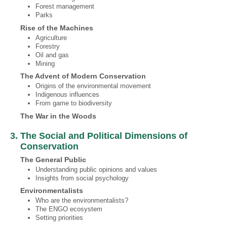
Forest management
Parks
Rise of the Machines
Agriculture
Forestry
Oil and gas
Mining
The Advent of Modern Conservation
Origins of the environmental movement
Indigenous influences
From game to biodiversity
The War in the Woods
3. The Social and Political Dimensions of
Conservation
The General Public
Understanding public opinions and values
Insights from social psychology
Environmentalists
Who are the environmentalists?
The ENGO ecosystem
Setting priorities