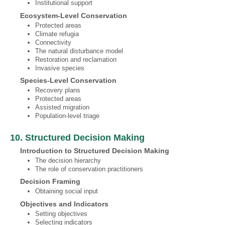
Institutional support
Ecosystem‐Level Conservation
Protected areas
Climate refugia
Connectivity
The natural disturbance model
Restoration and reclamation
Invasive species
Species‐Level Conservation
Recovery plans
Protected areas
Assisted migration
Population-level triage
10. Structured Decision Making
Introduction to Structured Decision Making
The decision hierarchy
The role of conservation practitioners
Decision Framing
Obtaining social input
Objectives and Indicators
Setting objectives
Selecting indicators