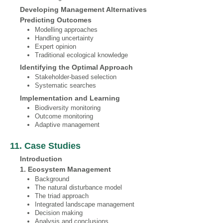
Developing Management Alternatives
Predicting Outcomes
Modelling approaches
Handling uncertainty
Expert opinion
Traditional ecological knowledge
Identifying the Optimal Approach
Stakeholder-based selection
Systematic searches
Implementation and Learning
Biodiversity monitoring
Outcome monitoring
Adaptive management
11. Case Studies
Introduction
1. Ecosystem Management
Background
The natural disturbance model
The triad approach
Integrated landscape management
Decision making
Analysis and conclusions