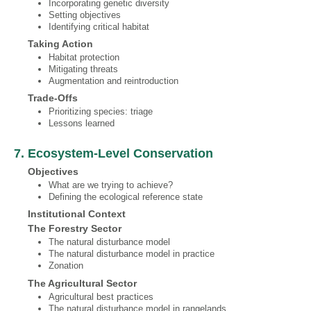
Incorporating genetic diversity
Setting objectives
Identifying critical habitat
Taking Action
Habitat protection
Mitigating threats
Augmentation and reintroduction
Trade‐Offs
Prioritizing species: triage
Lessons learned
7. Ecosystem‐Level Conservation
Objectives
What are we trying to achieve?
Defining the ecological reference state
Institutional Context
The Forestry Sector
The natural disturbance model
The natural disturbance model in practice
Zonation
The Agricultural Sector
Agricultural best practices
The natural disturbance model in rangelands