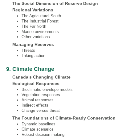
The Social Dimension of Reserve Design
Regional Variations
The Agricultural South
The Industrial Forest
The Far North
Marine environments
Other variations
Managing Reserves
Threats
Taking action
9. Climate Change
Canada’s Changing Climate
Ecological Responses
Bioclimatic envelope models
Vegetation responses
Animal responses
Indirect effects
Change versus threat
The Foundations of Climate‐Ready Conservation
Dynamic baselines
Climate scenarios
Robust decision making