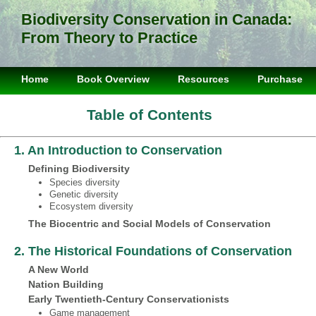
Biodiversity Conservation in Canada:
From Theory to Practice
Home
Book Overview
Resources
Purchase
Table of Contents
1. An Introduction to Conservation
Defining Biodiversity
Species diversity
Genetic diversity
Ecosystem diversity
The Biocentric and Social Models of Conservation
2. The Historical Foundations of Conservation
A New World
Nation Building
Early Twentieth‐Century Conservationists
Game management