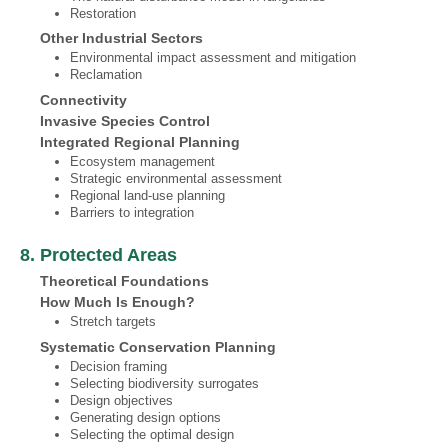
Restoration
Other Industrial Sectors
Environmental impact assessment and mitigation
Reclamation
Connectivity
Invasive Species Control
Integrated Regional Planning
Ecosystem management
Strategic environmental assessment
Regional land-use planning
Barriers to integration
8. Protected Areas
Theoretical Foundations
How Much Is Enough?
Stretch targets
Systematic Conservation Planning
Decision framing
Selecting biodiversity surrogates
Design objectives
Generating design options
Selecting the optimal design