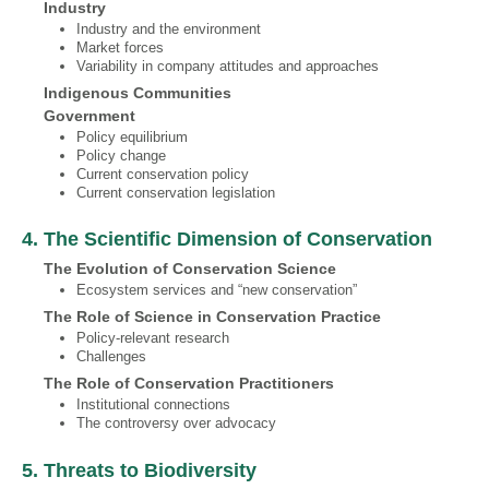
Industry
Industry and the environment
Market forces
Variability in company attitudes and approaches
Indigenous Communities
Government
Policy equilibrium
Policy change
Current conservation policy
Current conservation legislation
4. The Scientific Dimension of Conservation
The Evolution of Conservation Science
Ecosystem services and “new conservation”
The Role of Science in Conservation Practice
Policy-relevant research
Challenges
The Role of Conservation Practitioners
Institutional connections
The controversy over advocacy
5. Threats to Biodiversity