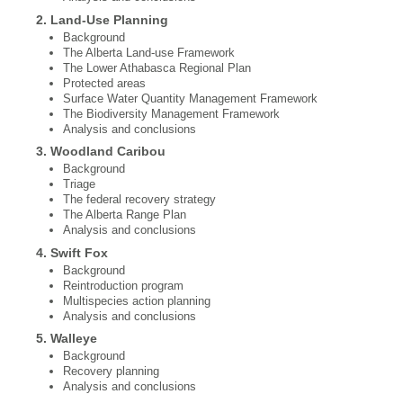
2. Land‐Use Planning
Background
The Alberta Land-use Framework
The Lower Athabasca Regional Plan
Protected areas
Surface Water Quantity Management Framework
The Biodiversity Management Framework
Analysis and conclusions
3. Woodland Caribou
Background
Triage
The federal recovery strategy
The Alberta Range Plan
Analysis and conclusions
4. Swift Fox
Background
Reintroduction program
Multispecies action planning
Analysis and conclusions
5. Walleye
Background
Recovery planning
Analysis and conclusions