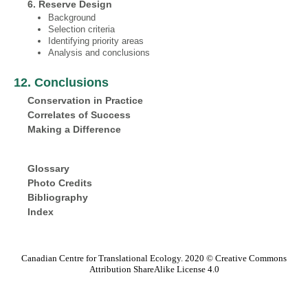
6. Reserve Design
Background
Selection criteria
Identifying priority areas
Analysis and conclusions
12. Conclusions
Conservation in Practice
Correlates of Success
Making a Difference
Glossary
Photo Credits
Bibliography
Index
Canadian Centre for Translational Ecology. 2020 © Creative Commons
Attribution ShareAlike License 4.0